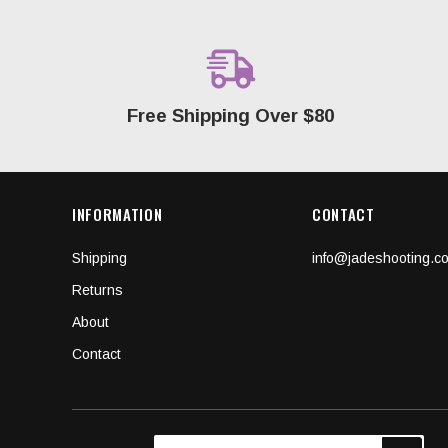
Free Shipping Over $80
INFORMATION
CONTACT
Shipping
info@jadeshooting.c
Returns
About
Contact
Email