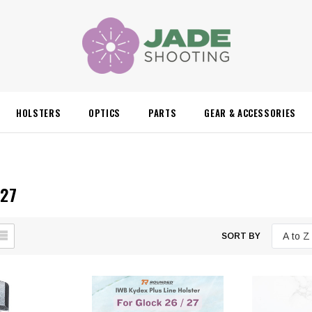
HOLSTERS
OPTICS
PARTS
GEAR & ACCESSORIES
 27
SORT BY