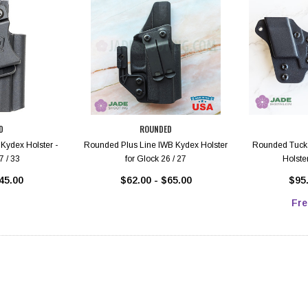
D
ROUNDED
Kydex Holster -
Rounded Plus Line IWB Kydex Holster
Rounded Tucka
7 / 33
for Glock 26 / 27
Holster
45.00
$62.00 - $65.00
$95.
Fre