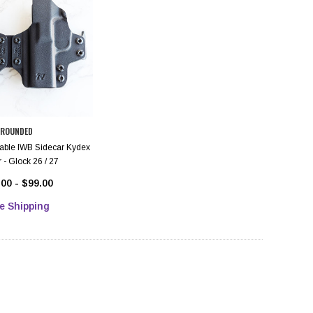
ROUNDED
ble IWB Sidecar Kydex
 - Glock 26 / 27
00 - $99.00
e Shipping