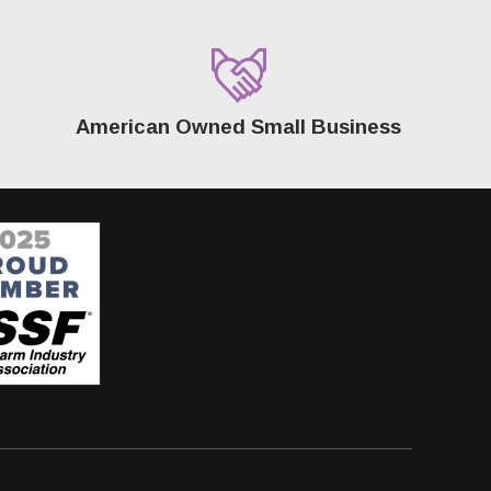
American Owned Small Business