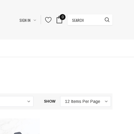
0
Search
SIGN IN
SHOW