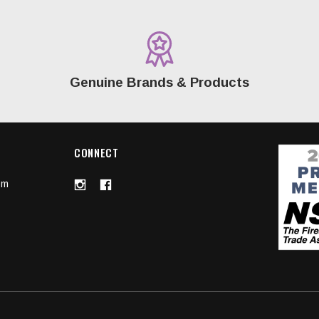
Genuine Brands & Products
CONNECT
om