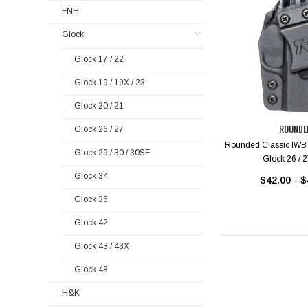
FNH
Glock
Glock 17 / 22
Glock 19 / 19X / 23
Glock 20 / 21
ROUNDE
Glock 26 / 27
Rounded Classic IWB 
Glock 29 / 30 / 30SF
Glock 26 / 2
Glock 34
$42.00 - $
Glock 36
Glock 42
Glock 43 / 43X
Glock 48
H&K