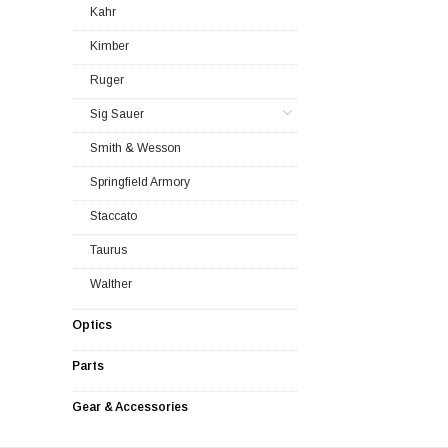
Kahr
Kimber
Ruger
Sig Sauer
Smith & Wesson
Springfield Armory
Staccato
Taurus
Walther
Optics
Parts
Gear & Accessories