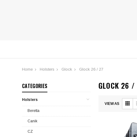
Home
Holsters
Glock
Glock 26 / 27
GLOCK 26 /
CATEGORIES
Submit
Submit
Holsters
VIEW AS
Beretta
Canik
CZ