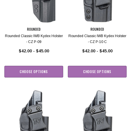
ROUNDED
ROUNDED
Rounded Classic IWB Kydex Holster
Rounded Classic IWB Kydex Holster
- CZ P-09
- CZ P-10 C
$42.00 - $45.00
$42.00 - $45.00
CHOOSE OPTIONS
CHOOSE OPTIONS