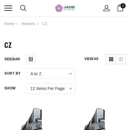
0
Home
Holsters
CZ
CZ
Submit
Submit
VIEW AS
SIDEBAR
SORT BY
SHOW