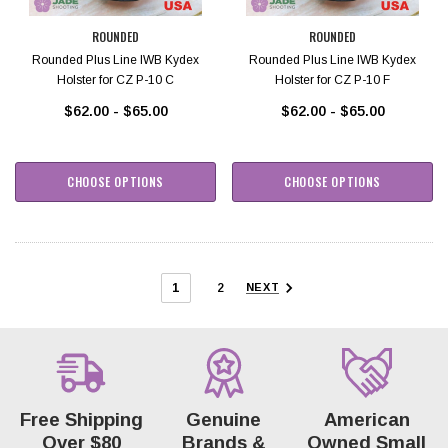
ROUNDED
ROUNDED
Rounded Plus Line IWB Kydex
Rounded Plus Line IWB Kydex
Holster for CZ P-10 C
Holster for CZ P-10 F
$62.00 - $65.00
$62.00 - $65.00
CHOOSE OPTIONS
CHOOSE OPTIONS
1
2
NEXT
Free Shipping
Genuine
American
Over $80
Brands &
Owned Small