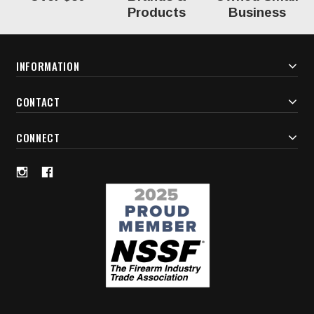
Products
Business
INFORMATION
CONTACT
CONNECT