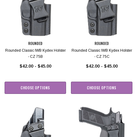
ROUNDED
ROUNDED
Rounded Classic IWB Kydex Holster
Rounded Classic IWB Kydex Holster
- CZ 75B
- CZ 75C
$42.00 - $45.00
$42.00 - $45.00
CHOOSE OPTIONS
CHOOSE OPTIONS