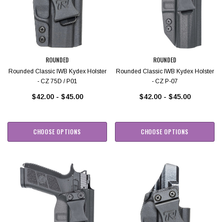
ROUNDED
ROUNDED
Rounded Classic IWB Kydex Holster
Rounded Classic IWB Kydex Holster
- CZ 75D / P01
- CZ P-07
$42.00 - $45.00
$42.00 - $45.00
CHOOSE OPTIONS
CHOOSE OPTIONS