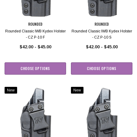
ROUNDED
ROUNDED
Rounded Classic IWB Kydex Holster
Rounded Classic IWB Kydex Holster
- CZ P-10 F
- CZ P-10 S
$42.00 - $45.00
$42.00 - $45.00
CHOOSE OPTIONS
CHOOSE OPTIONS
New
New