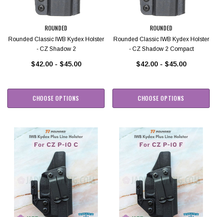
ROUNDED
ROUNDED
Rounded Classic IWB Kydex Holster
Rounded Classic IWB Kydex Holster
- CZ Shadow 2
- CZ Shadow 2 Compact
$42.00 - $45.00
$42.00 - $45.00
CHOOSE OPTIONS
CHOOSE OPTIONS