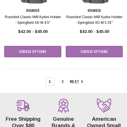
ROUNDED
ROUNDED
Rounded Classic IWB Kydex Holster
Rounded Classic IWB Kydex Holster
- Springfield XD-M 4.5"
- Springfield XD-M 5.25"
$42.00 - $45.00
$42.00 - $45.00
CHOOSE OPTIONS
CHOOSE OPTIONS
1
2
NEXT
Free Shipping
Genuine
American
Over $80
Brands &
Owned Small