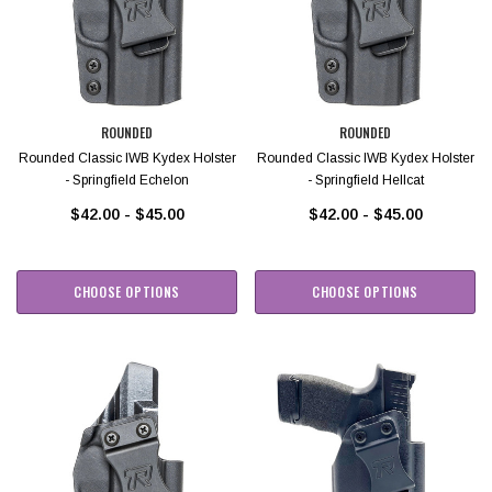
ROUNDED
ROUNDED
Rounded Classic IWB Kydex Holster
Rounded Classic IWB Kydex Holster
- Springfield Echelon
- Springfield Hellcat
$42.00 - $45.00
$42.00 - $45.00
CHOOSE OPTIONS
CHOOSE OPTIONS