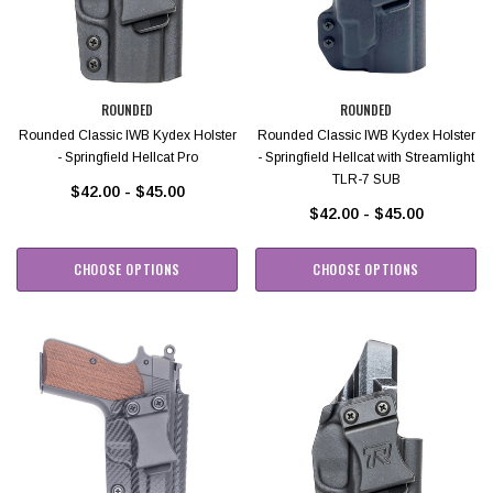
ROUNDED
ROUNDED
Rounded Classic IWB Kydex Holster
Rounded Classic IWB Kydex Holster
- Springfield Hellcat Pro
- Springfield Hellcat with Streamlight
TLR-7 SUB
$42.00 - $45.00
$42.00 - $45.00
CHOOSE OPTIONS
CHOOSE OPTIONS