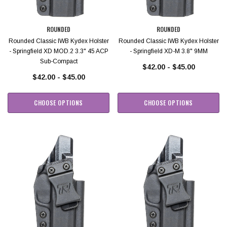
ROUNDED
ROUNDED
Rounded Classic IWB Kydex Holster
Rounded Classic IWB Kydex Holster
- Springfield XD MOD.2 3.3" 45 ACP
- Springfield XD-M 3.8" 9MM
Sub-Compact
$42.00 - $45.00
$42.00 - $45.00
CHOOSE OPTIONS
CHOOSE OPTIONS