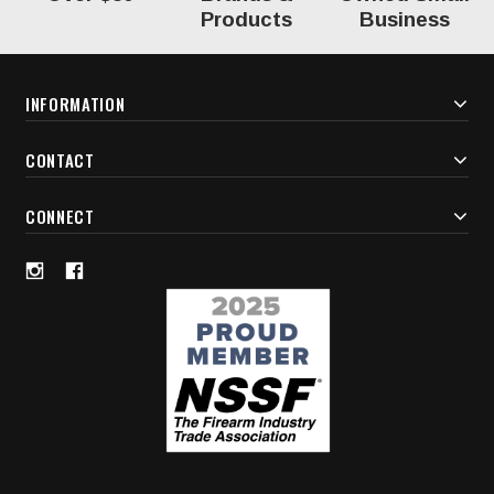
Products
Business
INFORMATION
CONTACT
CONNECT