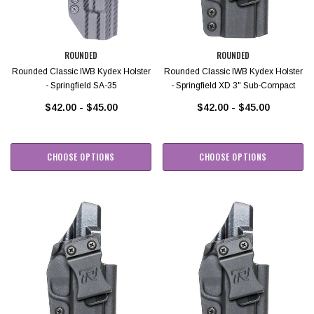
ROUNDED
ROUNDED
Rounded Classic IWB Kydex Holster
Rounded Classic IWB Kydex Holster
- Springfield SA-35
- Springfield XD 3" Sub-Compact
$42.00 - $45.00
$42.00 - $45.00
CHOOSE OPTIONS
CHOOSE OPTIONS