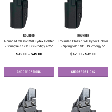
ROUNDED
ROUNDED
Rounded Classic IWB Kydex Holster
Rounded Classic IWB Kydex Holster
- Springfield 1911 DS Prodigy 4.25"
- Springfield 1911 DS Prodigy 5"
$42.00 - $45.00
$42.00 - $45.00
CHOOSE OPTIONS
CHOOSE OPTIONS